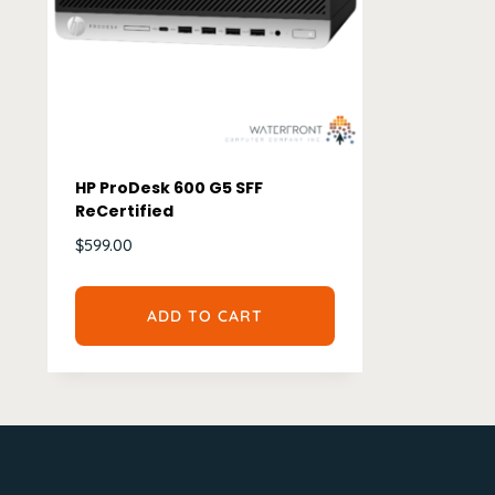
HP ProDesk 600 G5 SFF
ReCertified
$
599.00
ADD TO CART