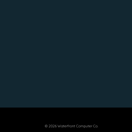
© 2026 Waterfront Computer Co.