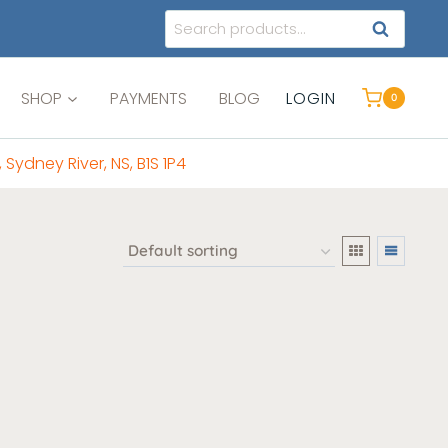
Search
SEARCH
for:
SHOP
PAYMENTS
BLOG
LOGIN
0
, Sydney River, NS, B1S 1P4