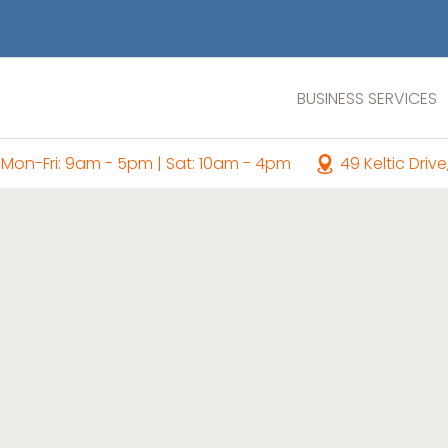
BUSINESS SERVICES
Mon-Fri: 9am - 5pm | Sat: 10am - 4pm
49 Keltic Drive