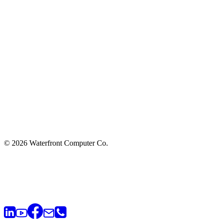
© 2026 Waterfront Computer Co.