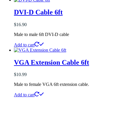
DVI-D Cable 6ft
$
16.90
Male to male 6ft DVI-D cable
Add to cart
VGA Extension Cable 6ft
$
10.99
Male to female VGA 6ft extension cable.
Add to cart