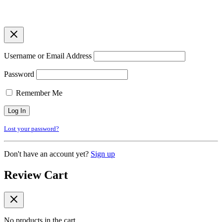
Username or Email Address
Password
Remember Me
Lost your password?
Don't have an account yet?
Sign up
Review Cart
No products in the cart.