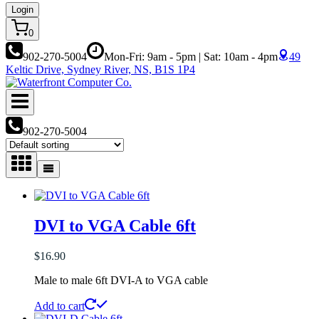
Login
0
902-270-5004
Mon-Fri: 9am - 5pm | Sat: 10am - 4pm
49
Keltic Drive, Sydney River, NS, B1S 1P4
902-270-5004
DVI to VGA Cable 6ft
$
16.90
Male to male 6ft DVI-A to VGA cable
Add to cart