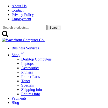
Skip
About Us
to
Contact
content
Privacy Policy
Employment
Search
Search
for:
Business Services
Shop
Desktop Computers
Laptops
Accessories
Printers
Printer Parts
Toner
Specials
Shipping info
Returns info
Payments
Blog