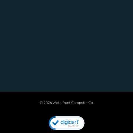
© 2026 Waterfront Computer Co.