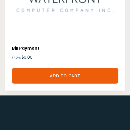
Bill Payment
$
0.00
FROM:
ADD TO CART