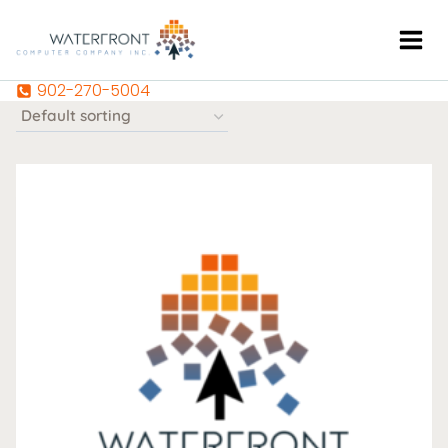
Skip
to
content
902-270-5004