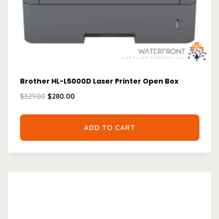
Brother HL-L5000D Laser Printer Open Box
Original
Current
$
329.00
$
280.00
price
price
was:
is:
ADD TO CART
$329.00.
$280.00.