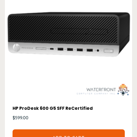
HP ProDesk 600 G5 SFF ReCertified
$
599.00