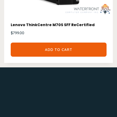
Lenovo ThinkCentre M70S SFF ReCertified
$
799.00
ADD TO CART