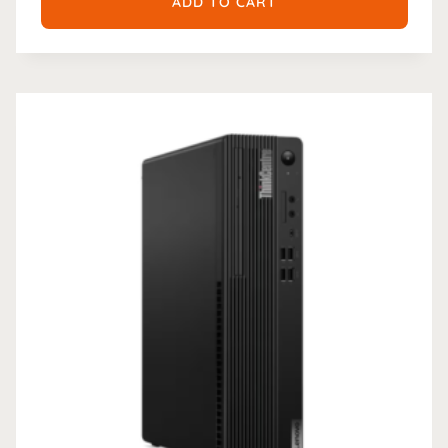
ADD TO CART