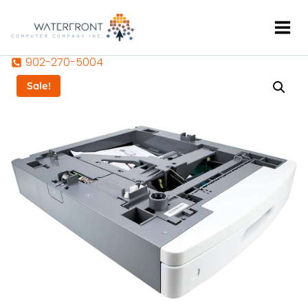
Skip
to
content
902-270-5004
Sale!