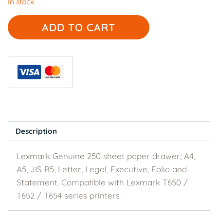
In stock
Lexmark
ADD TO CART
Genuine
30G0800
-
250
sheet
paper
drawer
quantity
Description
Lexmark Genuine 250 sheet paper drawer; A4,
A5, JIS B5, Letter, Legal, Executive, Folio and
Statement. Compatible with Lexmark T650 /
T652 / T654 series printers