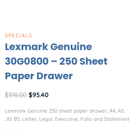
SPECIALS
Lexmark Genuine
30G0800 – 250 Sheet
Paper Drawer
Original
Current
$
318.00
$
95.40
price
price
Lexmark Genuine 250 sheet paper drawer; A4, A5,
was:
is:
JIS B5, Letter, Legal, Executive, Folio and Statement
$318.00.
$95.40.