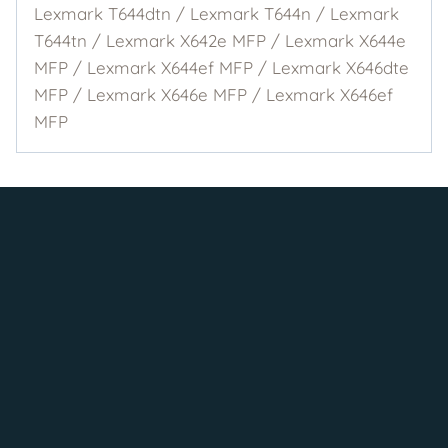
Lexmark T644dtn / Lexmark T644n / Lexmark
T644tn / Lexmark X642e MFP / Lexmark X644e
MFP / Lexmark X644ef MFP / Lexmark X646dte
MFP / Lexmark X646e MFP / Lexmark X646ef
MFP