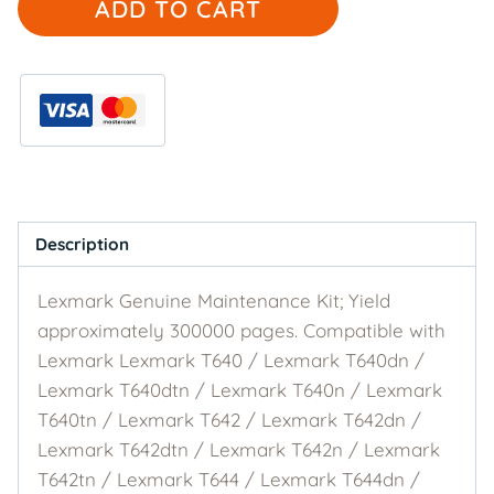
ADD TO CART
Genuine
40X0100
Maintenance
Kit
quantity
Description
Lexmark Genuine Maintenance Kit; Yield
approximately 300000 pages. Compatible with
Lexmark Lexmark T640 / Lexmark T640dn /
Lexmark T640dtn / Lexmark T640n / Lexmark
T640tn / Lexmark T642 / Lexmark T642dn /
Lexmark T642dtn / Lexmark T642n / Lexmark
T642tn / Lexmark T644 / Lexmark T644dn /