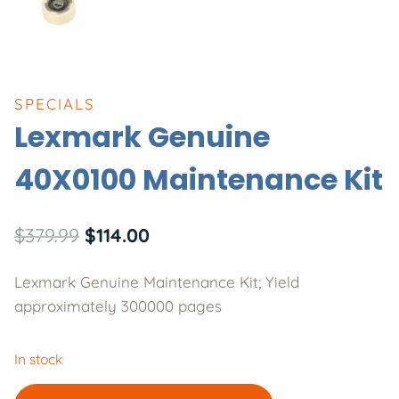
SPECIALS
Lexmark Genuine
40X0100 Maintenance Kit
Original
Current
$
379.99
$
114.00
price
price
Lexmark Genuine Maintenance Kit; Yield
was:
is:
approximately 300000 pages
$379.99.
$114.00.
In stock
Lexmark