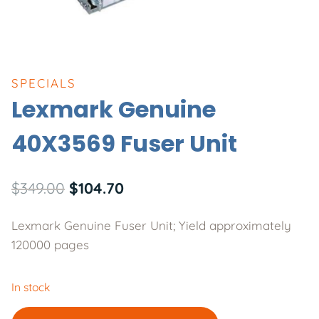
SPECIALS
Lexmark Genuine
40X3569 Fuser Unit
Original
Current
$
349.00
$
104.70
price
price
Lexmark Genuine Fuser Unit; Yield approximately
was:
is:
120000 pages
$349.00.
$104.70.
In stock
Lexmark