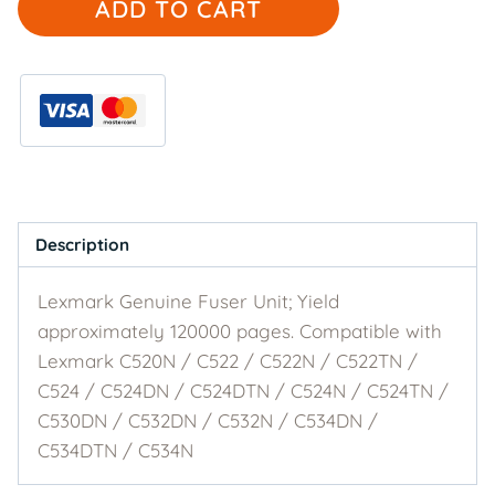
ADD TO CART
Genuine
40X3569
Fuser
Unit
quantity
Description
Lexmark Genuine Fuser Unit; Yield
approximately 120000 pages. Compatible with
Lexmark C520N / C522 / C522N / C522TN /
C524 / C524DN / C524DTN / C524N / C524TN /
C530DN / C532DN / C532N / C534DN /
C534DTN / C534N