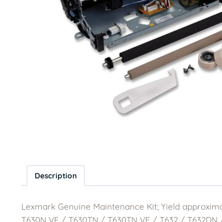
Description
Lexmark Genuine Maintenance Kit; Yield approxim
T630N VE / T630TN / T630TN VE / T632 / T632DN