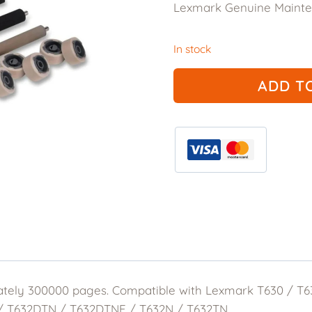
Lexmark Genuine Mainten
was:
is:
$355.00.
$106
In stock
Lexmark
ADD T
Genuine
56P1409
Maintenance
Kit
quantity
ately 300000 pages. Compatible with Lexmark T630 / 
 / T632DTN / T632DTNF / T632N / T632TN