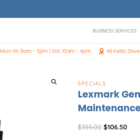
BUSINESS SERVICES
Mon-Fri: 9am - 5pm | Sat: 10am - 4pm
49 Keltic Drive
SPECIALS
Lexmark Gen
Maintenance
Original
Curr
$
355.00
$
106.50
price
pric