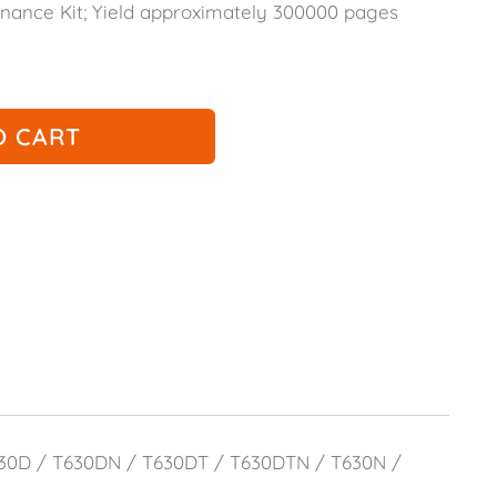
ance Kit; Yield approximately 300000 pages
.50.
O CART
T630D / T630DN / T630DT / T630DTN / T630N /