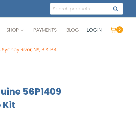
Search
SEARCH
for:
SHOP
PAYMENTS
BLOG
LOGIN
0
, Sydney River, NS, B1S 1P4
uine 56P1409
 Kit
ent
e