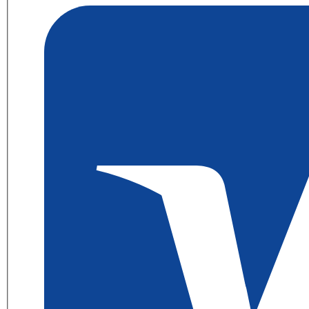
56P1855
Maintenance
Fuser
Kit
quantity