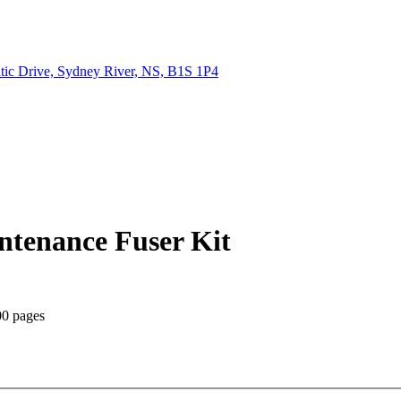
tic Drive, Sydney River, NS, B1S 1P4
tenance Fuser Kit
00 pages