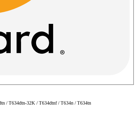
tn / T634dtn-32K / T634dtnf / T634n / T634tn