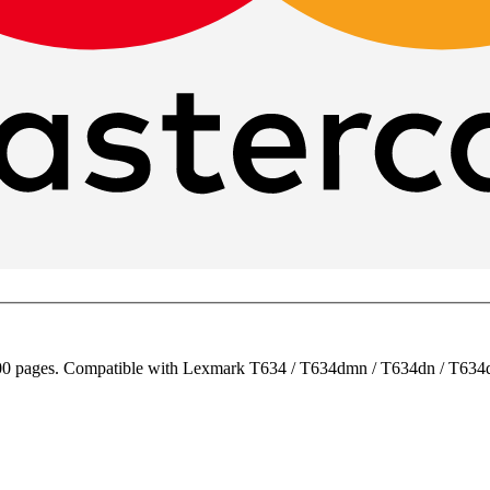
00 pages. Compatible with Lexmark T634 / T634dmn / T634dn / T634d