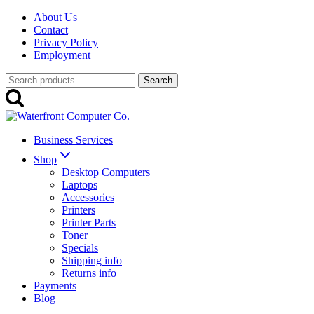
Skip
About Us
to
Contact
content
Privacy Policy
Employment
Search
Search
for:
Business Services
Shop
Desktop Computers
Laptops
Accessories
Printers
Printer Parts
Toner
Specials
Shipping info
Returns info
Payments
Blog