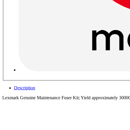
Description
Lexmark Genuine Maintenance Fuser Kit; Yield approximately 3000