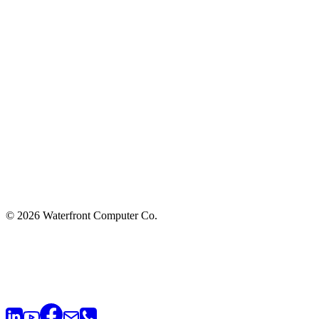
© 2026 Waterfront Computer Co.