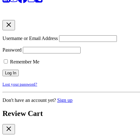
Username or Email Address
Password
Remember Me
Lost your password?
Don't have an account yet?
Sign up
Review Cart