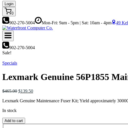
Login
0
902-270-5004
Mon-Fri: 9am - 5pm | Sat: 10am - 4pm
49 Kel
902-270-5004
Sale!
Specials
Lexmark Genuine 56P1855 Main
Original
Current
$
465.00
$
139.50
price
price
Lexmark Genuine Maintenance Fuser Kit; Yield approximately 3000
was:
is:
$465.00.
$139.50.
In stock
Lexmark
Add to cart
Genuine