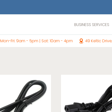
BUSINESS SERVICES
Mon-Fri: 9am - 5pm | Sat: 10am - 4pm
49 Keltic Drive