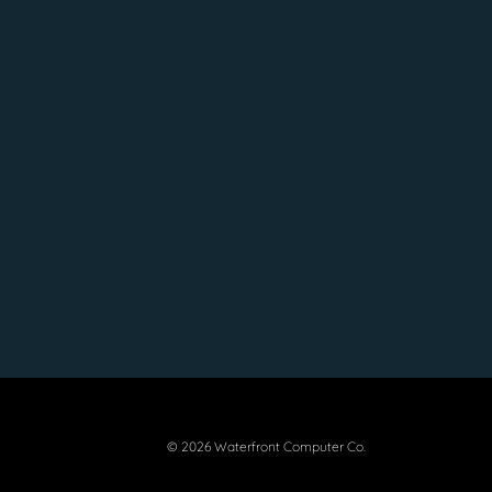
© 2026 Waterfront Computer Co.