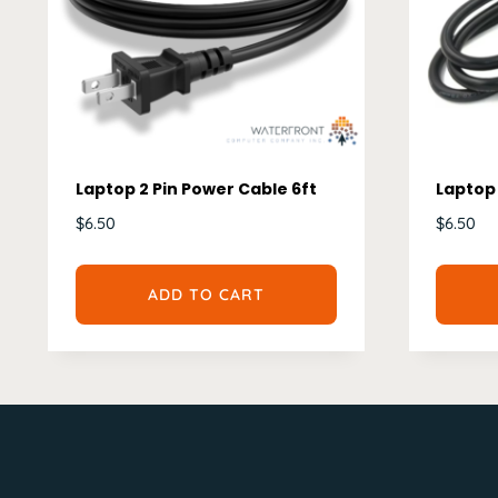
Laptop 2 Pin Power Cable 6ft
Laptop 
$
6.50
$
6.50
ADD TO CART