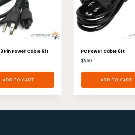
3 Pin Power Cable 6ft
PC Power Cable 6ft
$
6.50
ADD TO CART
ADD TO CART