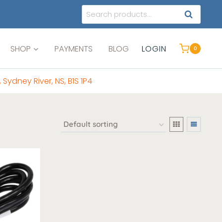
Search
SEARCH
for:
SHOP
PAYMENTS
BLOG
LOGIN
0
, Sydney River, NS, B1S 1P4