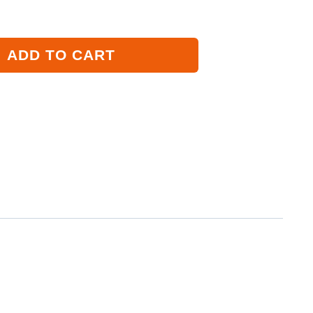
ADD TO CART