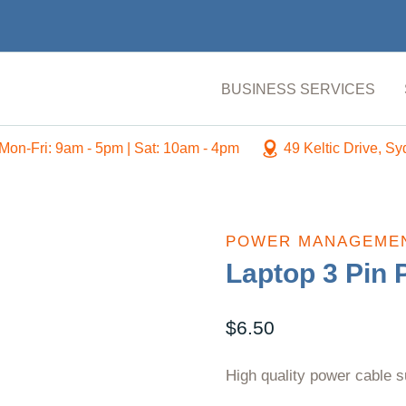
BUSINESS SERVICES
Mon-Fri: 9am - 5pm | Sat: 10am - 4pm
49 Keltic Drive, S
POWER MANAGEME
Laptop 3 Pin 
$
6.50
High quality power cable s