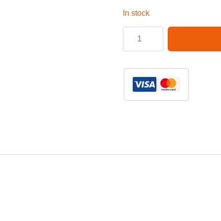
In stock
Laptop
3
pin
Power
Cable
6ft
quantity