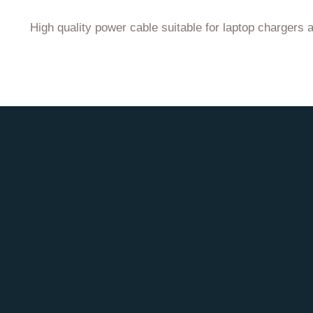
High quality power cable suitable for laptop chargers 