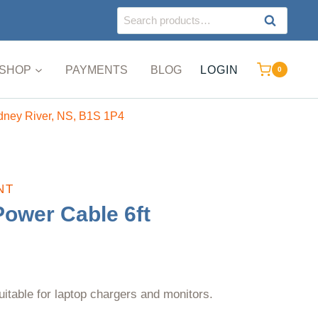
Search
SEARCH
for:
SHOP
PAYMENTS
BLOG
LOGIN
0
ydney River, NS, B1S 1P4
NT
Power Cable 6ft
uitable for laptop chargers and monitors.