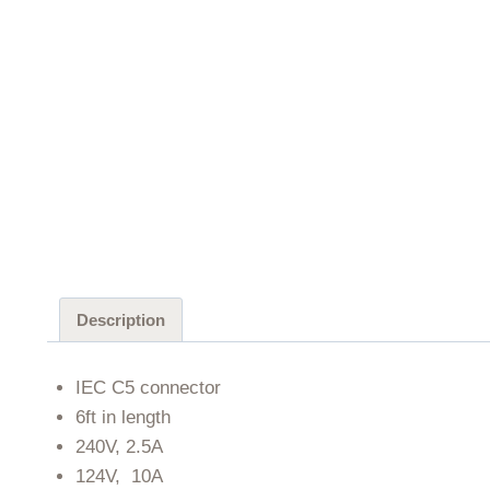
Description
IEC C5 connector
6ft in length
240V, 2.5A
124V, 10A